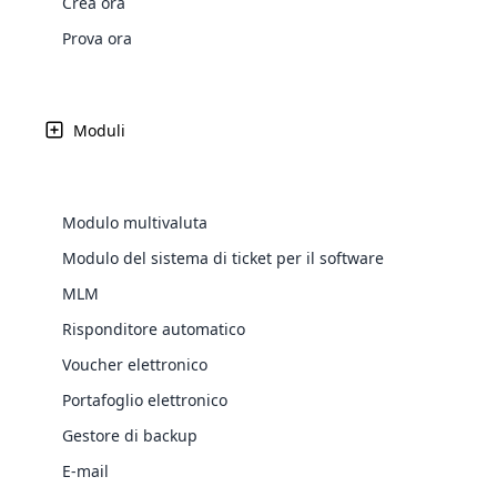
Crea ora
Web Development
Are you l
signific
the right place!
An MLM 
management, sales tracking, a
See All P
Learn More ⟶
rewarde
Here the m
Prova ora
Create Now ⟶
for exte
processes.
an end 
Bitcoin Cryptocurrency MLM
Softwar
Software
Explore 
See All Modules ⟶
Moduli
Shopify Integration
Modulo multivaluta
Modulo del sistema di ticket per il software
MLM
Risponditore automatico
Voucher elettronico
Portafoglio elettronico
E-Comme
Gestore di backup
cloud mlm
E-mail
commerce 