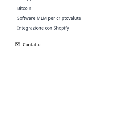
Bitcoin
Software MLM per criptovalute
Integrazione con Shopify
Contatto
Opencar
Cloud MLM
effectively
Explore 