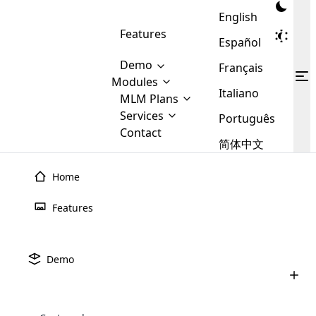
English
Features
Español
Demo
Français
Modules
Italiano
MLM
MLM Plans
Cloud MLM Software Modules
MLM Binary Plan
Software
Services
:
Português
Here are some of the basic
Development
Contact
MLM Binary plan is a plan
modules that we provide to our
MLM
简体中文
Are you
structure which is used in Multi-
clients. If you want more service we
Plans
E-
Level Marketing, that is very
looking
will provide it for you.
Commerce
simple and popular among MLM
Home
forward
There are
Integration
Plans. In this plan, each
many
to getting
joiner/member is positioned in
Features
MLM
your
the binary tree structure.
WooCommerce
MLM Matrix Plan
Plans in
Multi Currency Module
hands on
Integration
existence
thebest
MLM Compensation Plan is the
Custom Demo
those are
Multilingual module helps to
Demo
back-bone of MLM Business.
MLM
made by
Learn
expand the MLM business
Opencart
While there are many
custom software demo highlights how the software can be
MLM
More ⟶
beyond the borders.
software
Development
MLM Software Development
compensation plans which are
business
configured and adapted to match the company’s specific
development
defined by MLM companies and
giants in
requirements, such as compensation plans, member
Are you looking forward to getting your