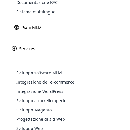
Documentazione KYC
Explore 
Introduzione
Sistema multilingue
Piani MLM
La motivazione è il carburante per il suc
Pertanto, è necessaria un po ‘di motivazi
Services
alla fine rifletteranno negli sforzi che fai
se stessi. Condurre seminari ed eventi co
E abbiamo un modo fattibile per motivarli
Sviluppo software MLM
In questo articolo, abbiamo curato 10 ci
potenziale.
Integrazione dell'e-commerce
WooComm
Integrazione WordPress
Top 10 citazioni
Sviluppo a carrello aperto
WooCommer
functional
Sviluppo Magento
shipping,
Progettazione di siti Web
Sviluppo Web
Explore 