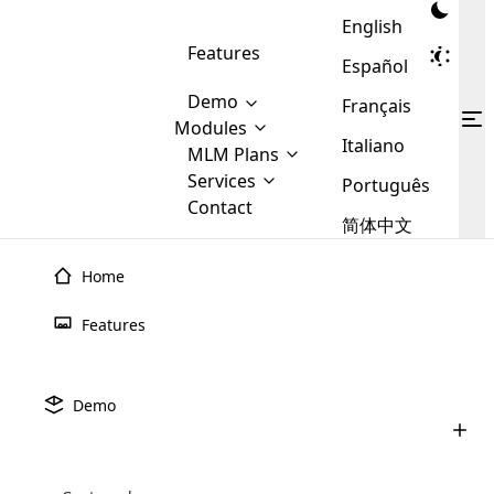
English
Features
Español
Demo
Français
Modules
Italiano
MLM
MLM Plans
Cloud MLM Software Modules
MLM Binary Plan
Software
Services
:
Português
Here are some of the basic
Development
Contact
MLM Binary plan is a plan
modules that we provide to our
MLM
简体中文
Are you
structure which is used in Multi-
clients. If you want more service we
Plans
E-
Level Marketing, that is very
looking
will provide it for you.
Commerce
simple and popular among MLM
Home
forward
There are
Integration
Plans. In this plan, each
many
to getting
joiner/member is positioned in
Features
MLM
your
the binary tree structure.
WooCommerce
MLM Matrix Plan
Plans in
Multi Currency Module
hands on
Integration
existence
thebest
MLM Compensation Plan is the
Custom Demo
those are
Multilingual module helps to
Demo
back-bone of MLM Business.
MLM
made by
Learn
expand the MLM business
Opencart
While there are many
custom software demo highlights how the software can be
MLM
More ⟶
beyond the borders.
software
Development
MLM Software Development
compensation plans which are
business
configured and adapted to match the company’s specific
development
defined by MLM companies and
giants in
requirements, such as compensation plans, member
Are you looking forward to getting your