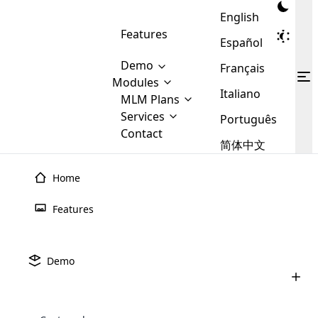
English
Features
Español
Demo
Français
Modules
Italiano
MLM
MLM Plans
Cloud MLM Software Modules
MLM Binary Plan
Software
Services
:
Português
Here are some of the basic
Development
Contact
MLM Binary plan is a plan
modules that we provide to our
MLM
简体中文
Are you
structure which is used in Multi-
clients. If you want more service we
Plans
E-
Level Marketing, that is very
looking
will provide it for you.
Commerce
simple and popular among MLM
Home
forward
There are
Integration
Plans. In this plan, each
many
to getting
joiner/member is positioned in
Features
MLM
your
the binary tree structure.
WooCommerce
MLM Matrix Plan
Plans in
Multi Currency Module
hands on
Integration
existence
thebest
MLM Compensation Plan is the
Custom Demo
those are
Multilingual module helps to
Demo
back-bone of MLM Business.
MLM
made by
Learn
expand the MLM business
Opencart
While there are many
custom software demo highlights how the software can be
MLM
More ⟶
beyond the borders.
software
Development
MLM Software Development
compensation plans which are
business
configured and adapted to match the company’s specific
development
defined by MLM companies and
giants in
requirements, such as compensation plans, member
Are you looking forward to getting your