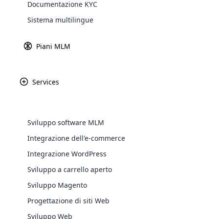
Documentazione KYC
de
Explore 
Sistema multilingue
La
me
Piani MLM
Ut
pu
si
Services
Cos’è l’integrazione SMS?
L’integrazione SMS è un sistema di gest
Sviluppo software MLM
messaggi di testo specifici e in blocco.
Integrazione dell'e-commerce
cliente.
WooComm
Integrazione WordPress
Servizi di integrazione SMS
Sviluppo a carrello aperto
WooCommer
functional
Sviluppo Magento
Personalizzabile
Supporto Per La Pelle
shipping,
Progettazione di siti Web
SMS In Blocco
SMS Collettivi In ​​città
Sviluppo Web
Explore 