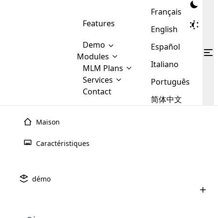
Français
Features
English
Demo
Español
Modules
Italiano
MLM
MLM Plans
Cloud MLM Software Modules
MLM Binary Plan
Software
Services
:
Português
Here are some of the basic
Development
Contact
MLM Binary plan is a plan
modules that we provide to our
MLM
简体中文
Are you
structure which is used in Multi-
clients. If you want more service we
Plans
E-
Level Marketing, that is very
looking
will provide it for you.
Commerce
simple and popular among MLM
Maison
forward
There are
Integration
Plans. In this plan, each
many
to getting
joiner/member is positioned in
Caractéristiques
MLM
your
the binary tree structure.
WooCommerce
MLM Matrix Plan
Plans in
Multi Currency Module
hands on
Integration
existence
thebest
MLM Compensation Plan is the
Custom Demo
those are
Multilingual module helps to
démo
back-bone of MLM Business.
MLM
made by
Learn
expand the MLM business
Opencart
While there are many
custom software demo highlights how the software can be
MLM
More ⟶
beyond the borders.
software
Development
MLM Software Development
compensation plans which are
business
configured and adapted to match the company’s specific
development
defined by MLM companies and
giants in
requirements, such as compensation plans, member
Are you looking forward to getting your