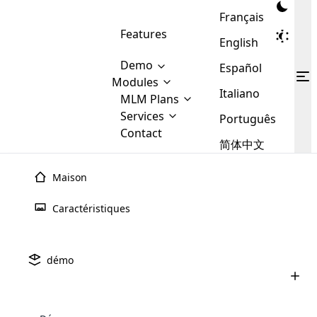
Français
Features
English
Demo
Español
Modules
Italiano
MLM
MLM Plans
Cloud MLM Software Modules
MLM Binary Plan
Software
Services
:
Português
Here are some of the basic
Development
Contact
MLM Binary plan is a plan
modules that we provide to our
MLM
简体中文
Are you
structure which is used in Multi-
clients. If you want more service we
Plans
E-
Level Marketing, that is very
looking
will provide it for you.
Commerce
simple and popular among MLM
Maison
forward
There are
Integration
Plans. In this plan, each
many
to getting
joiner/member is positioned in
Caractéristiques
MLM
your
the binary tree structure.
WooCommerce
MLM Matrix Plan
Plans in
Multi Currency Module
hands on
Integration
existence
thebest
MLM Compensation Plan is the
Custom Demo
those are
Multilingual module helps to
démo
back-bone of MLM Business.
MLM
made by
Learn
expand the MLM business
Opencart
While there are many
custom software demo highlights how the software can be
MLM
More ⟶
beyond the borders.
software
Development
MLM Software Development
compensation plans which are
business
configured and adapted to match the company’s specific
development
defined by MLM companies and
giants in
requirements, such as compensation plans, member
Are you looking forward to getting your