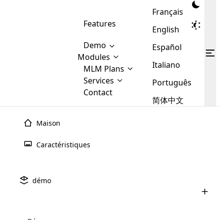
Français
Features
English
Demo
Español
Modules
Italiano
MLM
MLM Plans
Cloud MLM Software Modules
MLM Binary Plan
Software
Services
:
Português
Here are some of the basic
Development
Contact
MLM Binary plan is a plan
modules that we provide to our
MLM
简体中文
Are you
structure which is used in Multi-
clients. If you want more service we
Plans
E-
Level Marketing, that is very
looking
will provide it for you.
Commerce
simple and popular among MLM
Maison
forward
There are
Integration
Plans. In this plan, each
many
to getting
joiner/member is positioned in
Caractéristiques
MLM
your
the binary tree structure.
WooCommerce
MLM Matrix Plan
Plans in
Multi Currency Module
hands on
Integration
existence
thebest
MLM Compensation Plan is the
Custom Demo
those are
Multilingual module helps to
démo
back-bone of MLM Business.
MLM
made by
Learn
expand the MLM business
Opencart
While there are many
custom software demo highlights how the software can be
MLM
More ⟶
beyond the borders.
software
Development
MLM Software Development
compensation plans which are
business
configured and adapted to match the company’s specific
development
defined by MLM companies and
giants in
requirements, such as compensation plans, member
Are you looking forward to getting your