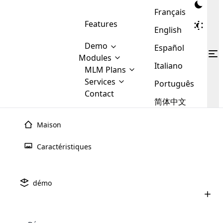
Français
Features
English
Demo
Español
Modules
Italiano
MLM
MLM Plans
Cloud MLM Software Modules
MLM Binary Plan
Software
Services
:
Português
Here are some of the basic
Development
Contact
MLM Binary plan is a plan
modules that we provide to our
MLM
简体中文
Are you
structure which is used in Multi-
clients. If you want more service we
Plans
E-
Level Marketing, that is very
looking
will provide it for you.
Commerce
simple and popular among MLM
Maison
forward
There are
Integration
Plans. In this plan, each
many
to getting
joiner/member is positioned in
Caractéristiques
MLM
your
the binary tree structure.
WooCommerce
MLM Matrix Plan
Plans in
Multi Currency Module
hands on
Integration
existence
thebest
MLM Compensation Plan is the
Custom Demo
those are
Multilingual module helps to
démo
back-bone of MLM Business.
MLM
made by
Learn
expand the MLM business
Opencart
While there are many
custom software demo highlights how the software can be
MLM
More ⟶
beyond the borders.
software
Development
MLM Software Development
compensation plans which are
business
configured and adapted to match the company’s specific
development
defined by MLM companies and
giants in
requirements, such as compensation plans, member
Are you looking forward to getting your