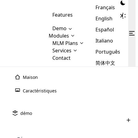
Français
Features
English
Demo
Español
Modules
Italiano
MLM
MLM Plans
Cloud MLM Software Modules
MLM Binary Plan
Software
Services
:
Português
Here are some of the basic
Development
Contact
MLM Binary plan is a plan
modules that we provide to our
MLM
简体中文
Are you
structure which is used in Multi-
clients. If you want more service we
Plans
E-
Level Marketing, that is very
looking
will provide it for you.
Commerce
simple and popular among MLM
Maison
forward
There are
Integration
Plans. In this plan, each
many
to getting
joiner/member is positioned in
Caractéristiques
MLM
your
the binary tree structure.
WooCommerce
MLM Matrix Plan
Plans in
Multi Currency Module
hands on
Integration
existence
thebest
MLM Compensation Plan is the
Custom Demo
those are
Multilingual module helps to
démo
back-bone of MLM Business.
MLM
made by
Learn
expand the MLM business
Opencart
While there are many
custom software demo highlights how the software can be
MLM
More ⟶
beyond the borders.
software
Development
MLM Software Development
compensation plans which are
business
configured and adapted to match the company’s specific
development
defined by MLM companies and
giants in
requirements, such as compensation plans, member
Are you looking forward to getting your