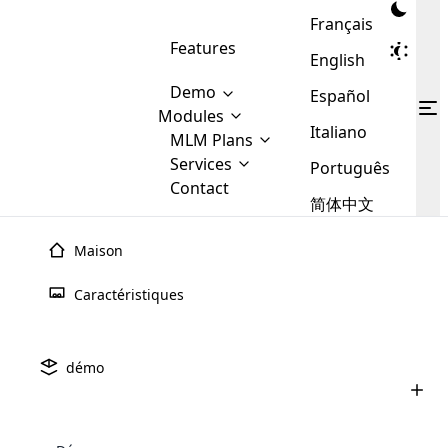
Français
Features
English
Demo
Español
Modules
Italiano
MLM
MLM Plans
Cloud MLM Software Modules
MLM Binary Plan
Software
Services
:
Português
Here are some of the basic
Development
Contact
MLM Binary plan is a plan
modules that we provide to our
MLM
简体中文
Are you
structure which is used in Multi-
clients. If you want more service we
Plans
E-
Level Marketing, that is very
looking
will provide it for you.
Commerce
simple and popular among MLM
Maison
forward
There are
Integration
Plans. In this plan, each
many
to getting
joiner/member is positioned in
Caractéristiques
MLM
your
the binary tree structure.
WooCommerce
MLM Matrix Plan
Plans in
Multi Currency Module
hands on
Integration
existence
thebest
MLM Compensation Plan is the
Custom Demo
those are
Multilingual module helps to
démo
back-bone of MLM Business.
MLM
made by
Learn
expand the MLM business
Opencart
While there are many
custom software demo highlights how the software can be
MLM
More ⟶
beyond the borders.
software
Development
MLM Software Development
compensation plans which are
business
configured and adapted to match the company’s specific
development
defined by MLM companies and
giants in
requirements, such as compensation plans, member
Are you looking forward to getting your