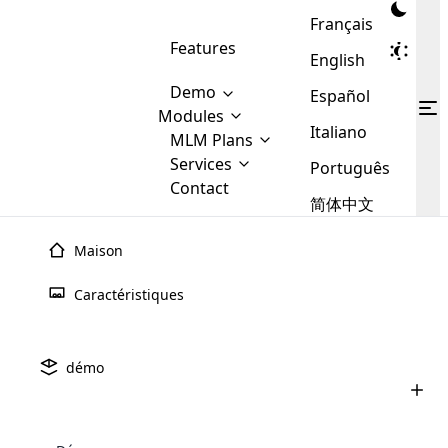
Français
Features
English
Demo
Español
Modules
Italiano
MLM
MLM Plans
Cloud MLM Software Modules
MLM Binary Plan
Software
Services
:
Português
Here are some of the basic
Development
Contact
MLM Binary plan is a plan
modules that we provide to our
MLM
简体中文
Are you
structure which is used in Multi-
clients. If you want more service we
Plans
E-
Level Marketing, that is very
looking
will provide it for you.
Commerce
simple and popular among MLM
Maison
forward
There are
Integration
Plans. In this plan, each
many
to getting
joiner/member is positioned in
Caractéristiques
MLM
your
the binary tree structure.
WooCommerce
MLM Matrix Plan
Plans in
Multi Currency Module
hands on
Integration
existence
thebest
MLM Compensation Plan is the
Custom Demo
those are
Multilingual module helps to
démo
back-bone of MLM Business.
MLM
made by
Learn
expand the MLM business
Opencart
While there are many
custom software demo highlights how the software can be
MLM
More ⟶
beyond the borders.
software
Development
MLM Software Development
compensation plans which are
business
configured and adapted to match the company’s specific
development
defined by MLM companies and
giants in
requirements, such as compensation plans, member
Are you looking forward to getting your