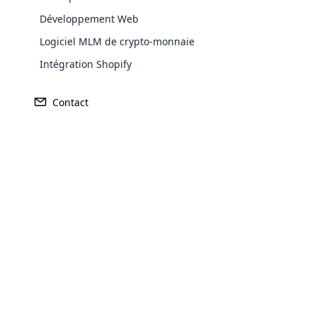
Développement Web
Logiciel MLM de crypto-monnaie
Europe
Intégration Shopify
Contact
North America
Oceania
Opencar
South America
Purchase
Cloud MLM
effectively
Achieve MLM suc
Explore 