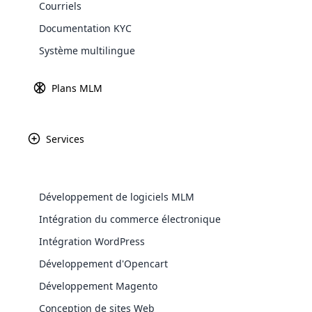
Courriels
Explore 
Documentation KYC
Système multilingue
Passerelles d
En savoir
Plans MLM
Services
Paypal
Amazon P
Développement de logiciels MLM
WooComm
Intégration du commerce électronique
Intégration WordPress
WooCommer
Africa
functional
Développement d'Opencart
shipping,
Développement Magento
Asia
Conception de sites Web
Explore 