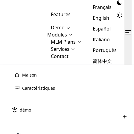
Français
Features
English
Demo
Español
Modules
Italiano
MLM
MLM Plans
Cloud MLM Software Modules
MLM Binary Plan
Software
Services
:
Português
Here are some of the basic
Development
Contact
MLM Binary plan is a plan
modules that we provide to our
MLM
简体中文
Are you
structure which is used in Multi-
clients. If you want more service we
Plans
E-
Level Marketing, that is very
looking
will provide it for you.
Commerce
simple and popular among MLM
Maison
forward
There are
Integration
Plans. In this plan, each
many
to getting
joiner/member is positioned in
Caractéristiques
MLM
your
the binary tree structure.
WooCommerce
MLM Matrix Plan
Plans in
Multi Currency Module
hands on
Integration
existence
thebest
MLM Compensation Plan is the
Custom Demo
those are
Multilingual module helps to
démo
back-bone of MLM Business.
MLM
made by
Learn
expand the MLM business
Opencart
While there are many
custom software demo highlights how the software can be
MLM
More ⟶
beyond the borders.
software
Development
MLM Software Development
compensation plans which are
business
configured and adapted to match the company’s specific
development
defined by MLM companies and
giants in
requirements, such as compensation plans, member
Are you looking forward to getting your