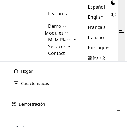
Español
Features
English
Demo
Français
Modules
Italiano
MLM
MLM Plans
Cloud MLM Software Modules
MLM Binary Plan
Software
Services
:
Português
Here are some of the basic
Development
Contact
MLM Binary plan is a plan
modules that we provide to our
MLM
简体中文
Are you
structure which is used in Multi-
clients. If you want more service we
Plans
E-
Level Marketing, that is very
looking
will provide it for you.
Commerce
simple and popular among MLM
Hogar
forward
There are
Integration
Plans. In this plan, each
many
to getting
joiner/member is positioned in
Características
MLM
your
the binary tree structure.
WooCommerce
MLM Matrix Plan
Plans in
Multi Currency Module
hands on
Integration
existence
thebest
MLM Compensation Plan is the
Custom Demo
those are
Multilingual module helps to
Demostración
back-bone of MLM Business.
MLM
made by
Learn
expand the MLM business
Opencart
While there are many
custom software demo highlights how the software can be
MLM
More ⟶
beyond the borders.
software
Development
MLM Software Development
compensation plans which are
business
configured and adapted to match the company’s specific
development
defined by MLM companies and
giants in
requirements, such as compensation plans, member
Are you looking forward to getting your