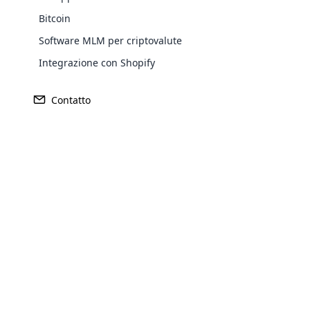
Bitcoin
Software MLM per criptovalute
Integrazione con Shopify
Contatto
Opencar
Cloud MLM
effectively
Explore 
Lancia la tua piattaforma 
nostro
innovativo softw
Il crowdfunding è interamente focalizzato sul pi