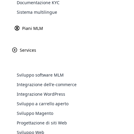
Documentazione KYC
Sistema multilingue
Piani MLM
Services
WooComm
Sviluppo software MLM
WooCommer
Integrazione dell'e-commerce
functional
Integrazione WordPress
shipping,
Sviluppo a carrello aperto
Explore 
Sviluppo Magento
Progettazione di siti Web
Sviluppo Web