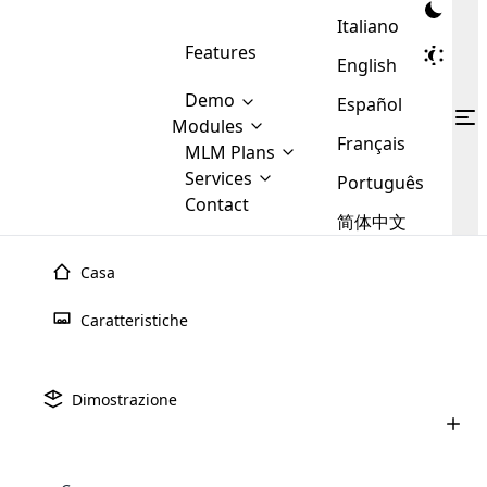
Italiano
Features
English
Demo
Español
Modules
Français
MLM
MLM Plans
Cloud MLM Software Modules
MLM Binary Plan
Software
Services
:
Português
Here are some of the basic
Development
Contact
MLM Binary plan is a plan
modules that we provide to our
MLM
简体中文
Are you
structure which is used in Multi-
clients. If you want more service we
Plans
E-
Level Marketing, that is very
looking
will provide it for you.
Commerce
simple and popular among MLM
Casa
forward
There are
Integration
Plans. In this plan, each
many
to getting
Piano MLM
binario di spillover
joiner/member is positioned in
Caratteristiche
MLM
your
the binary tree structure.
WooCommerce
MLM Matrix Plan
Plans in
Multi Currency Module
hands on
Integration
existence
Il piano MLM binario Spill Over è uno dei piani MLM
thebest
MLM Compensation Plan is the
Custom Demo
those are
Multilingual module helps to
migliori e avanzati nel settore MLM. Il software Cloud MLM
Dimostrazione
back-bone of MLM Business.
MLM
made by
Learn
expand the MLM business
Opencart
sviluppa il miglior software MLM con piano binario
While there are many
custom software demo highlights how the software can be
MLM
More ⟶
beyond the borders.
software
Development
MLM Software Development
compensation plans which are
Spillover che aiuta a far crescere la tua attività MLM. Il
business
configured and adapted to match the company’s specific
development
defined by MLM companies and
giants in
vantaggio principale del Piano MLM Binario Spillover è che
requirements, such as compensation plans, member
Are you looking forward to getting your