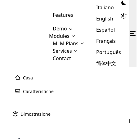
Italiano
Features
English
Demo
Español
Modules
Français
MLM
MLM Plans
Cloud MLM Software Modules
MLM Binary Plan
Software
Services
:
Português
Here are some of the basic
Development
Contact
MLM Binary plan is a plan
modules that we provide to our
MLM
简体中文
Are you
structure which is used in Multi-
clients. If you want more service we
Plans
E-
Level Marketing, that is very
looking
will provide it for you.
Commerce
simple and popular among MLM
Casa
forward
There are
Integration
Plans. In this plan, each
many
to getting
joiner/member is positioned in
Caratteristiche
MLM
your
the binary tree structure.
WooCommerce
MLM Matrix Plan
Plans in
Multi Currency Module
hands on
Integration
existence
thebest
MLM Compensation Plan is the
Custom Demo
those are
Multilingual module helps to
Dimostrazione
back-bone of MLM Business.
MLM
made by
Learn
expand the MLM business
Opencart
While there are many
custom software demo highlights how the software can be
MLM
More ⟶
beyond the borders.
software
Development
MLM Software Development
compensation plans which are
business
configured and adapted to match the company’s specific
development
defined by MLM companies and
giants in
requirements, such as compensation plans, member
Are you looking forward to getting your