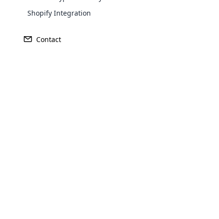
Shopify Integration
Contact
Revenue
Founded
$60million
1675
Opencar
Head Quarters
Primary Ma
Cloud MLM
Burg Layen, Germany
Germany
effectively
Explore 