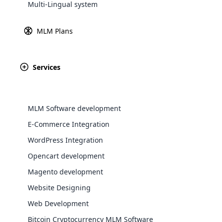
Multi-Lingual system
Explore 
MLM Plans
Founded over ha
celebration of t
Germany, Pieroth h
Services
MLM Software development
E-Commerce Integration
WordPress Integration
WooComm
Opencart development
Magento development
WooCommer
functional
Website Designing
shipping,
Web Development
Bitcoin Cryptocurrency MLM Software
Explore 