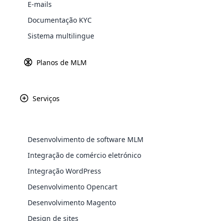
E-mails
Explore 
Documentação KYC
Sistema multilingue
Fundada há mais de
é uma celebraç
Alemanha, Pier
Planos de MLM
i
Serviços
Desenvolvimento de software MLM
WooComm
Integração de comércio eletrónico
Integração WordPress
WooCommer
functional
Desenvolvimento Opencart
shipping,
Desenvolvimento Magento
Design de sites
Explore 