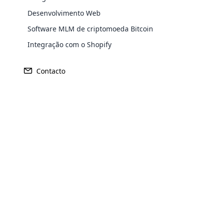
Desenvolvimento Web
Software MLM de criptomoeda Bitcoin
Integração com o Shopify
Receita
Fundado
Contacto
US$ 60 milhões
1675
Opencar
Sede
Mercado Pr
Cloud MLM
Burg Layen, Alemanha
Alemanh
effectively
Explore 