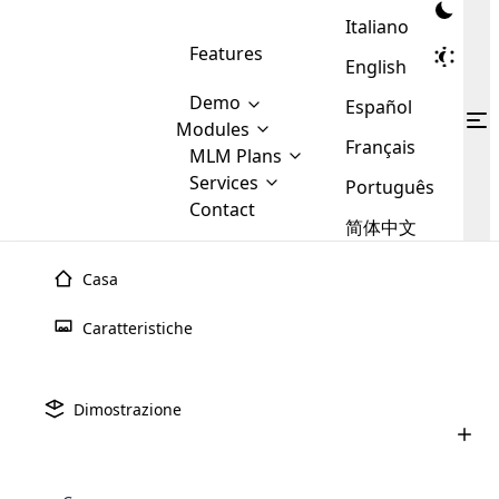
Italiano
Features
English
Demo
Español
Modules
Français
MLM
MLM Plans
Cloud MLM Software Modules
MLM Binary Plan
Software
Services
:
Português
Here are some of the basic
Development
Contact
MLM Binary plan is a plan
modules that we provide to our
MLM
简体中文
Are you
structure which is used in Multi-
clients. If you want more service we
Plans
E-
Level Marketing, that is very
looking
will provide it for you.
Commerce
simple and popular among MLM
Casa
forward
There are
Integration
Plans. In this plan, each
many
to getting
N. 97
joiner/member is positioned in
Caratteristiche
MLM
your
the binary tree structure.
WooCommerce
MLM Matrix Plan
Plans in
Multi Currency Module
hands on
Integration
existence
thebest
MLM Compensation Plan is the
Custom Demo
those are
Multilingual module helps to
Dimostrazione
back-bone of MLM Business.
MLM
made by
Learn
expand the MLM business
Opencart
While there are many
Grant E One si pone come un faro di opportunità e
custom software demo highlights how the software can be
MLM
More ⟶
beyond the borders.
software
Development
MLM Software Development
compensation plans which are
innovazione nel settore MLM, impegnato a consentire alle
business
configured and adapted to match the company’s specific
development
defined by MLM companies and
giants in
persone di realizzare i propri sogni. Fondata su principi di
requirements, such as compensation plans, member
Are you looking forward to getting your