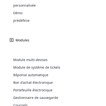
Web Development
Are you l
signific
Grant E One's se
the right place!
An MLM 
management, sales tracking, a
See All P
personnalisée
Learn More ⟶
rewarde
Here the m
Create Now ⟶
MLM, engagé à d
for exte
processes.
an end 
Bitcoin Cryptocurrency MLM
Démo
Softwar
principes d'intégri
Software
Explore 
See All Modules ⟶
et services financ
prédéfinie
Shopify Integration
Modules
Module multi-devises
Module de système de tickets
Réponse automatique
Bon d'achat électronique
E-Comme
Portefeuille électronique
Gestionnaire de sauvegarde
cloud mlm
commerce 
Courriels