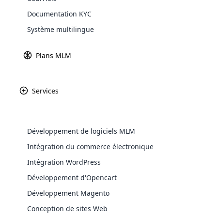
Documentation KYC
Explore 
Revenu
Fondé
Système multilingue
68 millions de dollars
2005
Plans MLM
Services
Tokyo, Japon
Marché pri
Développement de logiciels MLM
Fukul, Japon
Japon
Intégration du commerce électronique
WooComm
Intégration WordPress
WooCommer
Développement d'Opencart
functional
Développement Magento
shipping,
Conception de sites Web
Explore 