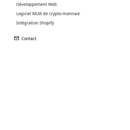
Développement Web
Logiciel MLM de crypto-monnaie
Intégration Shopify
Contact
Opencar
Cloud MLM
effectively
Explore 
Purchase