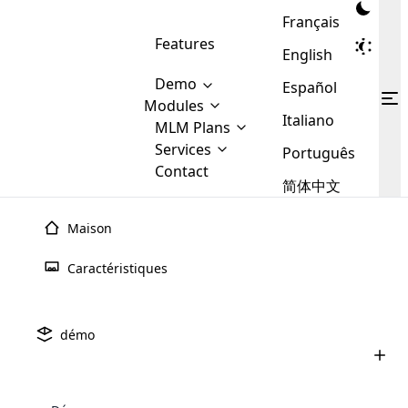
Français
Features
English
Demo
Español
Modules
Italiano
MLM
MLM Plans
Cloud MLM Software Modules
MLM Binary Plan
Software
Services
:
Português
Here are some of the basic
Development
Contact
MLM Binary plan is a plan
modules that we provide to our
MLM
简体中文
Are you
structure which is used in Multi-
clients. If you want more service we
Plans
E-
Level Marketing, that is very
looking
will provide it for you.
Commerce
simple and popular among MLM
Maison
forward
There are
Calculateur MLM
Gratuit
Integration
Plans. In this plan, each
many
to getting
joiner/member is positioned in
Caractéristiques
MLM
your
the binary tree structure.
WooCommerce
Le service de calcul MLM propose des outils précis et
MLM Matrix Plan
Plans in
Multi Currency Module
hands on
Integration
existence
conviviaux pour aider les entreprises à calculer les
thebest
MLM Compensation Plan is the
Custom Demo
those are
Multilingual module helps to
commissions, les bonus et les revenus dans le cadre de
démo
back-bone of MLM Business.
MLM
made by
Learn
expand the MLM business
Opencart
plans marketing à plusieurs niveaux. Avec des options
While there are many
custom software demo highlights how the software can be
MLM
More ⟶
beyond the borders.
software
Development
MLM Software Development
personnalisables et des mises à jour en temps réel, il
compensation plans which are
business
configured and adapted to match the company’s specific
development
defined by MLM companies and
simplifie les calculs complexes, améliorant ainsi la
giants in
requirements, such as compensation plans, member
Are you looking forward to getting your