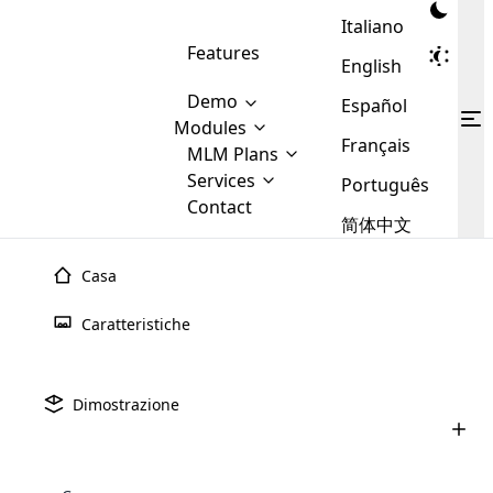
Italiano
Features
English
Demo
Español
Modules
Français
MLM
MLM Plans
Cloud MLM Software Modules
MLM Binary Plan
Software
Services
:
Português
Here are some of the basic
Development
Contact
MLM Binary plan is a plan
modules that we provide to our
MLM
简体中文
Are you
structure which is used in Multi-
clients. If you want more service we
Plans
E-
Level Marketing, that is very
looking
will provide it for you.
Commerce
simple and popular among MLM
Casa
forward
There are
Integration
Plans. In this plan, each
many
to getting
joiner/member is positioned in
Caratteristiche
MLM
your
the binary tree structure.
WooCommerce
MLM Matrix Plan
Plans in
Multi Currency Module
hands on
Integration
existence
thebest
MLM Compensation Plan is the
Custom Demo
those are
Multilingual module helps to
Dimostrazione
back-bone of MLM Business.
MLM
made by
Learn
expand the MLM business
Opencart
While there are many
custom software demo highlights how the software can be
MLM
More ⟶
beyond the borders.
software
Development
MLM Software Development
compensation plans which are
business
configured and adapted to match the company’s specific
development
defined by MLM companies and
giants in
requirements, such as compensation plans, member
Are you looking forward to getting your