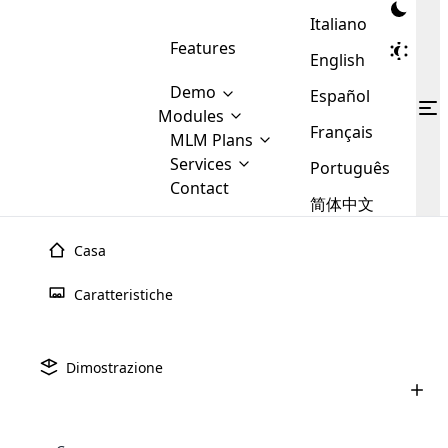
Italiano
Features
English
Demo
Español
Modules
Français
MLM
MLM Plans
Cloud MLM Software Modules
MLM Binary Plan
Software
Services
:
Português
Here are some of the basic
Development
Contact
MLM Binary plan is a plan
modules that we provide to our
MLM
简体中文
Are you
structure which is used in Multi-
clients. If you want more service we
Plans
E-
Level Marketing, that is very
looking
will provide it for you.
Commerce
simple and popular among MLM
Casa
forward
There are
Integration
Plans. In this plan, each
many
to getting
joiner/member is positioned in
Caratteristiche
MLM
your
the binary tree structure.
WooCommerce
MLM Matrix Plan
Plans in
Multi Currency Module
hands on
Integration
existence
thebest
MLM Compensation Plan is the
Custom Demo
those are
Multilingual module helps to
Dimostrazione
back-bone of MLM Business.
MLM
made by
Learn
expand the MLM business
Opencart
While there are many
custom software demo highlights how the software can be
MLM
More ⟶
beyond the borders.
software
Development
MLM Software Development
compensation plans which are
business
configured and adapted to match the company’s specific
development
defined by MLM companies and
giants in
requirements, such as compensation plans, member
Are you looking forward to getting your