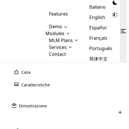
Italiano
Features
English
Demo
Español
Modules
Français
MLM
MLM Plans
Cloud MLM Software Modules
MLM Binary Plan
Software
Services
:
Português
Here are some of the basic
Development
Contact
MLM Binary plan is a plan
modules that we provide to our
MLM
简体中文
Are you
structure which is used in Multi-
clients. If you want more service we
Plans
E-
Level Marketing, that is very
looking
will provide it for you.
Commerce
simple and popular among MLM
Casa
forward
There are
Integration
Plans. In this plan, each
many
to getting
joiner/member is positioned in
Caratteristiche
MLM
your
the binary tree structure.
WooCommerce
MLM Matrix Plan
Plans in
Multi Currency Module
hands on
Integration
existence
thebest
MLM Compensation Plan is the
Custom Demo
those are
Multilingual module helps to
Dimostrazione
back-bone of MLM Business.
MLM
made by
Learn
expand the MLM business
Opencart
While there are many
custom software demo highlights how the software can be
MLM
More ⟶
beyond the borders.
software
Development
MLM Software Development
compensation plans which are
business
configured and adapted to match the company’s specific
development
defined by MLM companies and
giants in
requirements, such as compensation plans, member
Are you looking forward to getting your