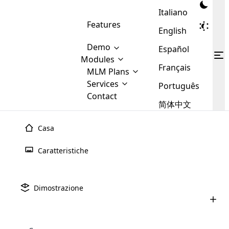
Italiano
Features
English
Demo
Español
Modules
Français
MLM
MLM Plans
Cloud MLM Software Modules
MLM Binary Plan
Software
Services
:
Português
Here are some of the basic
Development
Contact
MLM Binary plan is a plan
modules that we provide to our
MLM
简体中文
Are you
structure which is used in Multi-
clients. If you want more service we
Plans
E-
Level Marketing, that is very
looking
will provide it for you.
Commerce
simple and popular among MLM
Casa
forward
There are
Integration
Plans. In this plan, each
many
to getting
joiner/member is positioned in
Caratteristiche
MLM
your
the binary tree structure.
WooCommerce
MLM Matrix Plan
Plans in
Multi Currency Module
hands on
Integration
existence
thebest
MLM Compensation Plan is the
Custom Demo
those are
Multilingual module helps to
Dimostrazione
back-bone of MLM Business.
MLM
made by
Learn
expand the MLM business
Opencart
While there are many
custom software demo highlights how the software can be
MLM
More ⟶
beyond the borders.
software
Development
MLM Software Development
compensation plans which are
business
configured and adapted to match the company’s specific
development
defined by MLM companies and
giants in
requirements, such as compensation plans, member
Are you looking forward to getting your