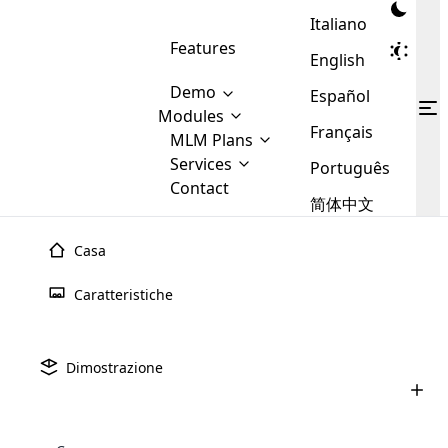
Italiano
Features
English
Demo
Español
Modules
Français
MLM
MLM Plans
Cloud MLM Software Modules
MLM Binary Plan
Software
Services
:
Português
Here are some of the basic
Development
Contact
MLM Binary plan is a plan
modules that we provide to our
MLM
简体中文
Are you
structure which is used in Multi-
clients. If you want more service we
Plans
E-
Level Marketing, that is very
looking
will provide it for you.
Commerce
simple and popular among MLM
Casa
forward
There are
Integration
Plans. In this plan, each
many
to getting
joiner/member is positioned in
Caratteristiche
MLM
your
the binary tree structure.
WooCommerce
MLM Matrix Plan
Plans in
Multi Currency Module
hands on
Integration
existence
thebest
MLM Compensation Plan is the
Custom Demo
those are
Multilingual module helps to
Dimostrazione
back-bone of MLM Business.
MLM
made by
Learn
expand the MLM business
Opencart
While there are many
custom software demo highlights how the software can be
MLM
More ⟶
beyond the borders.
software
Development
MLM Software Development
compensation plans which are
business
configured and adapted to match the company’s specific
development
defined by MLM companies and
giants in
requirements, such as compensation plans, member
Are you looking forward to getting your