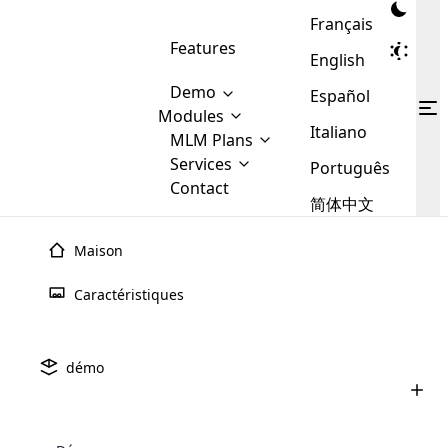
Français
Features
English
Demo
Español
Modules
Italiano
MLM
MLM Plans
Cloud MLM Software Modules
MLM Binary Plan
Software
Services
:
Português
Here are some of the basic
Development
Contact
MLM Binary plan is a plan
modules that we provide to our
MLM
简体中文
Are you
structure which is used in Multi-
clients. If you want more service we
Plans
E-
Level Marketing, that is very
looking
will provide it for you.
Commerce
simple and popular among MLM
Maison
forward
There are
Integration
Plans. In this plan, each
many
to getting
joiner/member is positioned in
Caractéristiques
MLM
your
the binary tree structure.
WooCommerce
MLM Matrix Plan
Plans in
Multi Currency Module
hands on
Integration
existence
thebest
MLM Compensation Plan is the
Custom Demo
those are
Multilingual module helps to
démo
back-bone of MLM Business.
MLM
made by
Learn
expand the MLM business
Opencart
While there are many
custom software demo highlights how the software can be
MLM
More ⟶
beyond the borders.
software
Development
MLM Software Development
compensation plans which are
business
configured and adapted to match the company’s specific
development
defined by MLM companies and
giants in
requirements, such as compensation plans, member
Are you looking forward to getting your