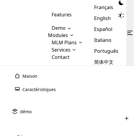
Français
Features
English
Demo
Español
Modules
Italiano
MLM
MLM Plans
Cloud MLM Software Modules
MLM Binary Plan
Software
Services
:
Português
Here are some of the basic
Development
Contact
MLM Binary plan is a plan
modules that we provide to our
MLM
简体中文
Are you
structure which is used in Multi-
clients. If you want more service we
Plans
E-
Level Marketing, that is very
looking
will provide it for you.
Commerce
simple and popular among MLM
Maison
forward
There are
Integration
Plans. In this plan, each
many
to getting
joiner/member is positioned in
Caractéristiques
MLM
your
the binary tree structure.
WooCommerce
MLM Matrix Plan
Plans in
Multi Currency Module
hands on
Integration
existence
thebest
MLM Compensation Plan is the
Custom Demo
those are
Multilingual module helps to
démo
back-bone of MLM Business.
MLM
made by
Learn
expand the MLM business
Opencart
While there are many
custom software demo highlights how the software can be
MLM
More ⟶
beyond the borders.
software
Development
MLM Software Development
compensation plans which are
business
configured and adapted to match the company’s specific
development
defined by MLM companies and
giants in
requirements, such as compensation plans, member
Are you looking forward to getting your