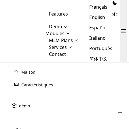
Français
Features
English
Demo
Español
Modules
Italiano
MLM
MLM Plans
Cloud MLM Software Modules
MLM Binary Plan
Software
Services
:
Português
Here are some of the basic
Development
Contact
MLM Binary plan is a plan
modules that we provide to our
MLM
简体中文
Are you
structure which is used in Multi-
clients. If you want more service we
Plans
E-
Level Marketing, that is very
looking
will provide it for you.
Commerce
simple and popular among MLM
Maison
forward
There are
Integration
Plans. In this plan, each
many
to getting
joiner/member is positioned in
Caractéristiques
MLM
your
the binary tree structure.
WooCommerce
MLM Matrix Plan
Plans in
Multi Currency Module
hands on
Integration
existence
thebest
MLM Compensation Plan is the
Custom Demo
those are
Multilingual module helps to
démo
back-bone of MLM Business.
MLM
made by
Learn
expand the MLM business
Opencart
While there are many
custom software demo highlights how the software can be
MLM
More ⟶
beyond the borders.
software
Development
MLM Software Development
compensation plans which are
business
configured and adapted to match the company’s specific
development
defined by MLM companies and
giants in
requirements, such as compensation plans, member
Are you looking forward to getting your