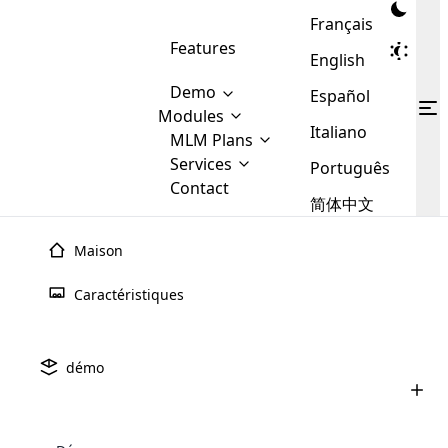
Français
Features
English
Demo
Español
Modules
Italiano
MLM
MLM Plans
Cloud MLM Software Modules
MLM Binary Plan
Software
Services
:
Português
Here are some of the basic
Development
Contact
MLM Binary plan is a plan
modules that we provide to our
MLM
简体中文
Are you
structure which is used in Multi-
clients. If you want more service we
Plans
E-
Level Marketing, that is very
looking
will provide it for you.
Commerce
simple and popular among MLM
Maison
forward
There are
Integration
Plans. In this plan, each
many
to getting
joiner/member is positioned in
juillet 9th, 2025
Caractéristiques
MLM
your
the binary tree structure.
WooCommerce
MLM Matrix Plan
UPLINE ET DROBLINE DANS LE
Plans in
Multi Currency Module
hands on
Integration
MARKETING MULTIQUE (MLM): Tout ce
existence
thebest
MLM Compensation Plan is the
Custom Demo
q
those are
Multilingual module helps to
démo
back-bone of MLM Business.
MLM
made by
Learn
expand the MLM business
Opencart
juin 24th, 2025
While there are many
custom software demo highlights how the software can be
MLM
More ⟶
beyond the borders.
software
Development
MLM Software Development
compensation plans which are
Comment acheter un logiciel MLM: un
business
configured and adapted to match the company’s specific
development
defined by MLM companies and
guide complet pour 2025
giants in
requirements, such as compensation plans, member
Are you looking forward to getting your