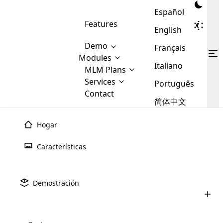
Español
Features
English
Demo
Français
Modules
Italiano
MLM
MLM Plans
Cloud MLM Software Modules
MLM Binary Plan
Software
Services
:
Português
Here are some of the basic
Development
Contact
MLM Binary plan is a plan
modules that we provide to our
MLM
简体中文
Are you
structure which is used in Multi-
clients. If you want more service we
Plans
E-
Level Marketing, that is very
looking
will provide it for you.
Commerce
simple and popular among MLM
Hogar
forward
There are
Integration
Plans. In this plan, each
many
to getting
joiner/member is positioned in
Características
MLM
your
the binary tree structure.
WooCommerce
MLM Matrix Plan
Plans in
Multi Currency Module
hands on
Integration
existence
thebest
MLM Compensation Plan is the
Custom Demo
those are
Multilingual module helps to
Demostración
back-bone of MLM Business.
MLM
made by
Learn
expand the MLM business
Opencart
While there are many
custom software demo highlights how the software can be
MLM
More ⟶
beyond the borders.
software
Development
MLM Software Development
compensation plans which are
business
configured and adapted to match the company’s specific
development
defined by MLM companies and
giants in
requirements, such as compensation plans, member
Are you looking forward to getting your