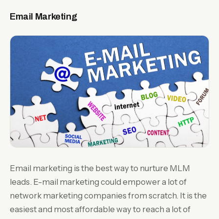
Email Marketing
Email marketing is the best way to nurture MLM
leads. E-mail marketing could empower a lot of
network marketing companies from scratch. It is the
easiest and most affordable way to reach a lot of