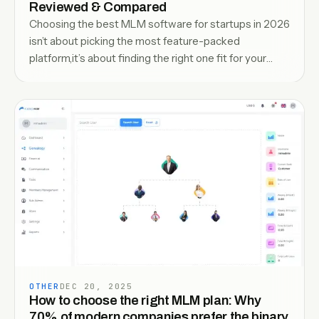
Reviewed & Compared
Choosing the best MLM software for startups in 2026
isn’t about picking the most feature-packed
platform,it’s about finding the right one fit for your
growth stage. With increasing competition and
evolving compensation models, startups need
software that can handle distributor management,
automate commissions, and scal
OTHER
DEC 20, 2025
How to choose the right MLM plan: Why
70% of modern companies prefer the binary