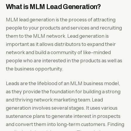
What is MLM Lead Generation?
MLM lead generation is the process of attracting
people to your products and services and recruiting
them to the MLM network. Lead generation is
important as it allows distributors to expand their
network and build a community of like-minded
people who are interested in the products as well as
the business opportunity.
Leads are the lifeblood of an MLM business model,
as they provide the foundation for building a strong
and thriving network marketing team. Lead
generation involves several stages. It uses various
sustenance plans to generate interest in prospects
and convert them into long-term customers. Finding