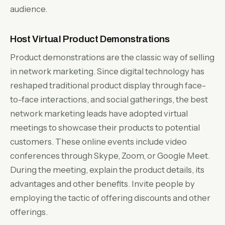
audience.
Host Virtual Product Demonstrations
Product demonstrations are the classic way of selling
in network marketing. Since digital technology has
reshaped traditional product display through face-
to-face interactions, and social gatherings, the best
network marketing leads have adopted virtual
meetings to showcase their products to potential
customers. These online events include video
conferences through Skype, Zoom, or Google Meet.
During the meeting, explain the product details, its
advantages and other benefits. Invite people by
employing the tactic of offering discounts and other
offerings.