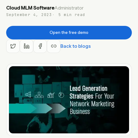
Cloud MLM Software
Administrator
EN
September 4, 2023
5 min read
Open the free demo
Back to blogs