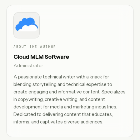
ABOUT THE AUTHOR
Cloud MLM Software
Administrator
A passionate technical writer with a knack for
blending storytelling and technical expertise to
create engaging and informative content. Specializes
in copywriting, creative writing, and content
development for media and marketing industries.
Dedicated to delivering content that educates,
informs, and captivates diverse audiences.