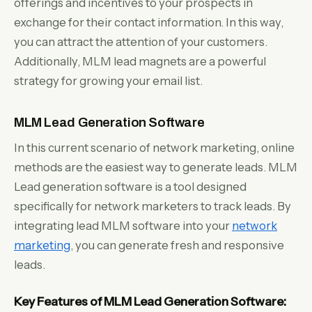
offerings and incentives to your prospects in
exchange for their contact information. In this way,
you can attract the attention of your customers.
Additionally, MLM lead magnets are a powerful
strategy for growing your email list.
MLM Lead Generation Software
In this current scenario of network marketing, online
methods are the easiest way to generate leads. MLM
Lead generation software is a tool designed
specifically for network marketers to track leads. By
integrating lead MLM software into your
network
marketing
, you can generate fresh and responsive
leads.
Key Features of MLM Lead Generation Software: