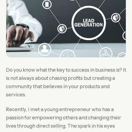
Do you know what the key to success in business is? It
is not always about chasing profits but creating a
community that believes in your products and
services.
Recently, I met a young entrepreneur who has a
passion for empowering others and changing their
lives through direct selling. The spark in his eyes