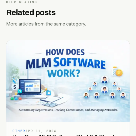
KEEP READING
Related posts
More articles from the same category.
OTHER
APR 11, 2026