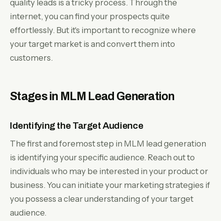
quality leads is a tricky process. Through the
internet, you can find your prospects quite
effortlessly. But it's important to recognize where
your target market is and convert them into
customers.
Stages in MLM Lead Generation
Identifying the Target Audience
The first and foremost step in MLM lead generation
is identifying your specific audience. Reach out to
individuals who may be interested in your product or
business. You can initiate your marketing strategies if
you possess a clear understanding of your target
audience.