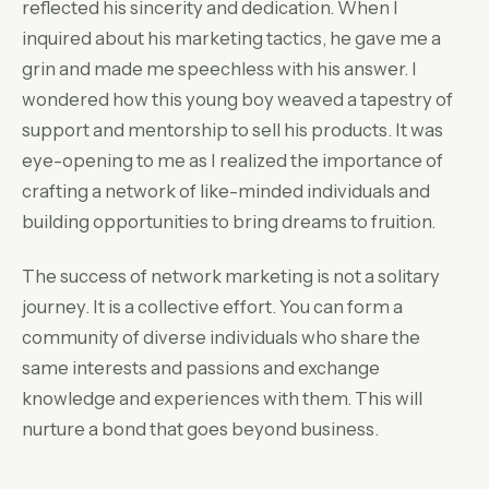
reflected his sincerity and dedication. When I
inquired about his marketing tactics, he gave me a
grin and made me speechless with his answer. I
wondered how this young boy weaved a tapestry of
support and mentorship to sell his products. It was
eye-opening to me as I realized the importance of
crafting a network of like-minded individuals and
building opportunities to bring dreams to fruition.
The success of network marketing is not a solitary
journey. It is a collective effort. You can form a
community of diverse individuals who share the
same interests and passions and exchange
knowledge and experiences with them. This will
nurture a bond that goes beyond business.