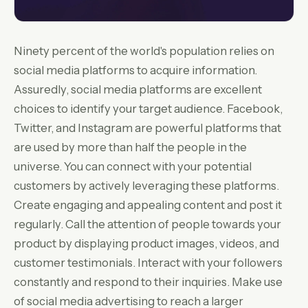
Ninety percent of the world's population relies on
social media platforms to acquire information.
Assuredly, social media platforms are excellent
choices to identify your target audience. Facebook,
Twitter, and Instagram are powerful platforms that
are used by more than half the people in the
universe. You can connect with your potential
customers by actively leveraging these platforms.
Create engaging and appealing content and post it
regularly. Call the attention of people towards your
product by displaying product images, videos, and
customer testimonials. Interact with your followers
constantly and respond to their inquiries. Make use
of social media advertising to reach a larger