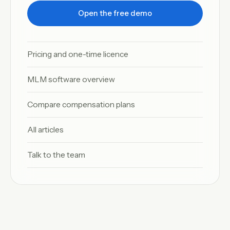
Open the free demo
Pricing and one-time licence
MLM software overview
Compare compensation plans
All articles
Talk to the team