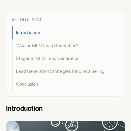
ON THIS PAGE
Introduction
What is MLM Lead Generation?
Stages in MLM Lead Generation
Lead Generation Strategies for Direct Selling
Conclusion
Introduction