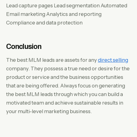
Lead capture pages Lead segmentation Automated
Email marketing Analytics and reporting
Compliance and data protection
Conclusion
The best MLM leads are assets for any
direct selling
company. They possess a true need or desire for the
product or service and the business opportunities
that are being offered. Always focus on generating
the best MLM leads through which you can build a
motivated team and achieve sustainable results in
your multi-level marketing business.