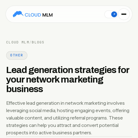
Effective lead generation in network marketing involves leve
☀
CLOUD MLM
/
BLOGS
OTHER
Lead generation strategies for
your network marketing
business
Effective lead generation in network marketing involves
leveraging social media, hosting engaging events, offering
valuable content, and utilizing referral programs. These
strategies can help you attract and convert potential
prospects into active business partners.