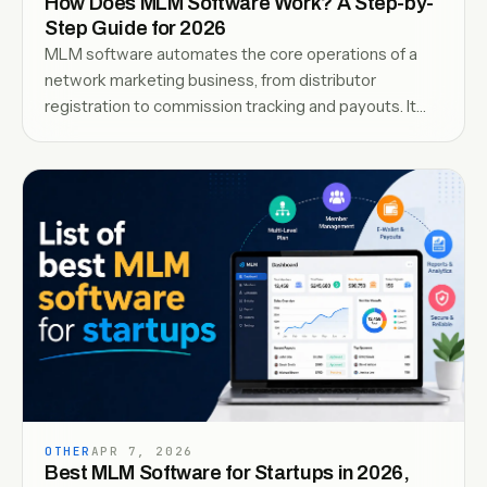
How Does MLM Software Work? A Step-by-
Step Guide for 2026
MLM software automates the core operations of a
network marketing business, from distributor
registration to commission tracking and payouts. It
organizes the network structure, tracks sales and
referrals, and ensures accurate calculations across all
levels in real time-read the guide to understand how it
works.
OTHER
APR 7, 2026
Best MLM Software for Startups in 2026,