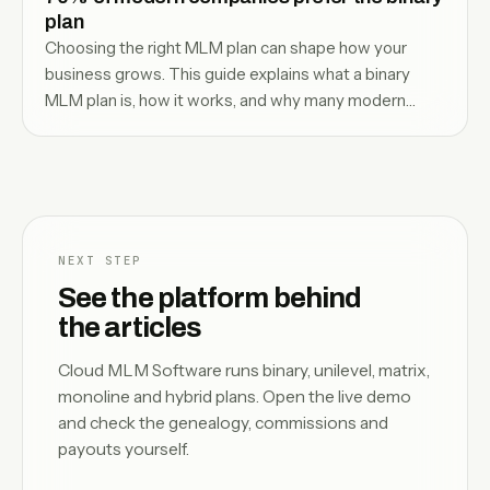
plan
Choosing the right MLM plan can shape how your
business grows. This guide explains what a binary
MLM plan is, how it works, and why many modern
companies prefer it for structured, team-driven
growth.
NEXT STEP
See the platform behind
the articles
Cloud MLM Software runs binary, unilevel, matrix,
monoline and hybrid plans. Open the live demo
and check the genealogy, commissions and
payouts yourself.