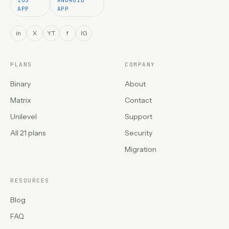
APP
APP
in
X
YT
f
IG
PLANS
COMPANY
Binary
About
Matrix
Contact
Unilevel
Support
All 21 plans
Security
Migration
RESOURCES
Blog
FAQ