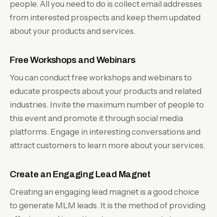
people. All you need to do is collect email addresses
from interested prospects and keep them updated
about your products and services.
Free Workshops and Webinars
You can conduct free workshops and webinars to
educate prospects about your products and related
industries. Invite the maximum number of people to
this event and promote it through social media
platforms. Engage in interesting conversations and
attract customers to learn more about your services.
Create an Engaging Lead Magnet
Creating an engaging lead magnet is a good choice
to generate MLM leads. It is the method of providing