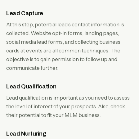
Lead Capture
At this step, potential lead's contact information is
collected. Website opt-in forms, landing pages,
social media lead forms, and collecting business
cards at events are all common techniques. The
objective is to gain permission to follow up and
communicate further.
Lead Qualification
Lead qualification is important as you need to assess
the level of interest of your prospects. Also, check
their potential to fit your MLM business.
Lead Nurturing