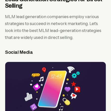
Selling
MLM lead generation companies employ various
strategies to succeed in network marketing. Let's
look into the best MLM lead-generation strategies
that are widely used in direct selling.
Social Media