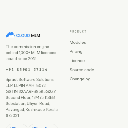
PRODUCT
Modules
The commission engine
Pricing
behind 1,000+ MLM licences
issued since 2015.
Licence
+91 85901 37114
Source code
Changelog
Bpract Software Solutions
LLP. LLPIN AAH-8072.
GSTIN 32AARFB9585G2ZY.
Second Floor, 13/475, KSEB
Substation, Ulliyeri Road,
Pavangad, Kozhikode, Kerala
673021.
IOS
ANDROID