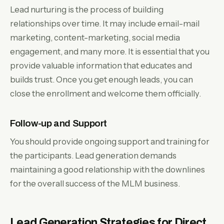
Lead nurturing is the process of building
relationships over time. It may include email-mail
marketing, content-marketing, social media
engagement, and many more. It is essential that you
provide valuable information that educates and
builds trust. Once you get enough leads, you can
close the enrollment and welcome them officially.
Follow-up and Support
You should provide ongoing support and training for
the participants. Lead generation demands
maintaining a good relationship with the downlines
for the overall success of the MLM business.
Lead Generation Strategies for Direct