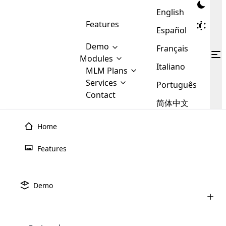
English
Features
Español
Demo
Français
Modules
Italiano
MLM
MLM Plans
Cloud MLM Software Modules
MLM Binary Plan
Software
Services
:
Português
Here are some of the basic
Development
Contact
MLM Binary plan is a plan
modules that we provide to our
MLM
简体中文
Are you
structure which is used in Multi-
clients. If you want more service we
Plans
E-
Level Marketing, that is very
looking
will provide it for you.
Commerce
simple and popular among MLM
Home
forward
There are
Integration
Plans. In this plan, each
many
to getting
joiner/member is positioned in
Features
MLM
your
the binary tree structure.
WooCommerce
MLM Matrix Plan
Plans in
Multi Currency Module
hands on
Integration
existence
thebest
MLM Compensation Plan is the
Custom Demo
those are
Multilingual module helps to
Demo
back-bone of MLM Business.
MLM
made by
Learn
expand the MLM business
Opencart
While there are many
custom software demo highlights how the software can be
MLM
More ⟶
beyond the borders.
software
Development
MLM Software Development
compensation plans which are
business
configured and adapted to match the company’s specific
development
defined by MLM companies and
giants in
requirements, such as compensation plans, member
Are you looking forward to getting your