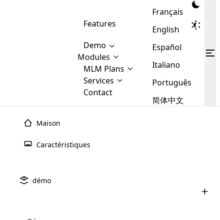
Français
Features
English
Demo
Español
Modules
Italiano
MLM
MLM Plans
Cloud MLM Software Modules
MLM Binary Plan
Software
Services
:
Português
Here are some of the basic
Development
Contact
MLM Binary plan is a plan
modules that we provide to our
MLM
简体中文
Are you
structure which is used in Multi-
clients. If you want more service we
Plans
E-
Level Marketing, that is very
looking
will provide it for you.
Commerce
simple and popular among MLM
Maison
forward
There are
Integration
Plans. In this plan, each
many
to getting
joiner/member is positioned in
Caractéristiques
MLM
your
the binary tree structure.
WooCommerce
MLM Matrix Plan
Plans in
Multi Currency Module
hands on
Integration
existence
thebest
MLM Compensation Plan is the
Custom Demo
those are
Multilingual module helps to
démo
back-bone of MLM Business.
MLM
made by
Learn
expand the MLM business
Opencart
While there are many
custom software demo highlights how the software can be
MLM
More ⟶
beyond the borders.
software
Development
MLM Software Development
compensation plans which are
business
configured and adapted to match the company’s specific
development
defined by MLM companies and
giants in
requirements, such as compensation plans, member
Are you looking forward to getting your