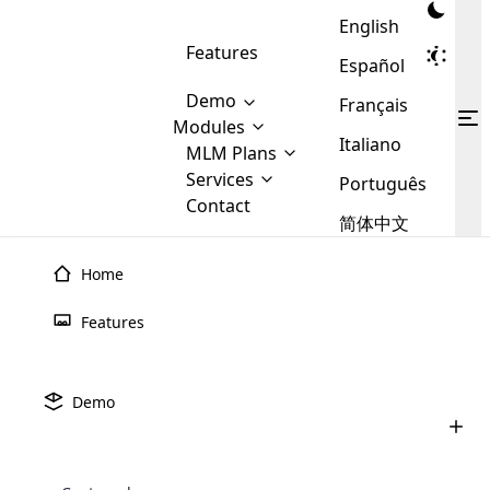
English
Features
Español
Demo
Français
Modules
Italiano
MLM
MLM Plans
Cloud MLM Software Modules
MLM Binary Plan
Software
Services
:
Português
Here are some of the basic
Development
Contact
MLM Binary plan is a plan
modules that we provide to our
MLM
简体中文
Are you
structure which is used in Multi-
clients. If you want more service we
Plans
E-
Level Marketing, that is very
looking
will provide it for you.
Commerce
simple and popular among MLM
Home
forward
There are
Integration
Plans. In this plan, each
many
to getting
joiner/member is positioned in
Features
MLM
your
the binary tree structure.
WooCommerce
MLM Matrix Plan
Plans in
Multi Currency Module
hands on
Integration
existence
thebest
MLM Compensation Plan is the
Custom Demo
those are
Multilingual module helps to
Demo
back-bone of MLM Business.
MLM
made by
Learn
expand the MLM business
Opencart
While there are many
custom software demo highlights how the software can be
MLM
More ⟶
beyond the borders.
software
Development
MLM Software Development
compensation plans which are
business
configured and adapted to match the company’s specific
development
defined by MLM companies and
giants in
requirements, such as compensation plans, member
Are you looking forward to getting your