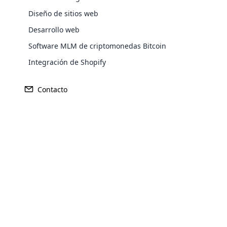
Diseño de sitios web
Desarrollo web
Software MLM de criptomonedas Bitcoin
Integración de Shopify
Contacto
Opencar
Cloud MLM
Ganancia
Fundado
effectively
195 millones de dólares
1994
Explore 