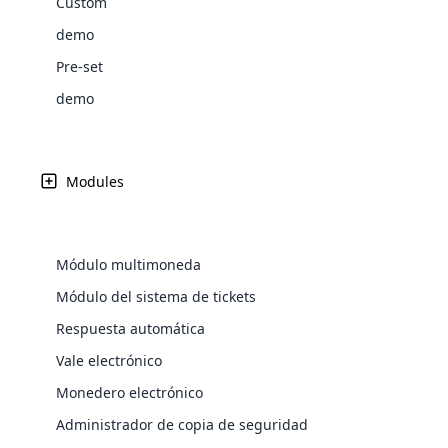
Custom
Web Development
Are you l
signific
the right place!
An MLM 
management, sales tracking, a
See All P
Learn More ⟶
rewarde
Here the m
demo
Create Now ⟶
for exte
processes.
an end 
Bitcoin Cryptocurrency MLM
Softwar
Pre-set
Software
Explore 
See All Modules ⟶
demo
Shopify Integration
Modules
Módulo multimoneda
Módulo del sistema de tickets
Respuesta automática
Vale electrónico
E-Comme
Monedero electrónico
cloud mlm
Administrador de copia de seguridad
commerce 