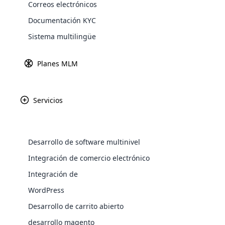
Correos electrónicos
Explore 
Documentación KYC
Sistema multilingüe
Planes MLM
Servicios
Desarrollo de software multinivel
KK Assuran es 
seguridad fina
WooComm
Integración de comercio electrónico
oportunidades de c
Integración de
WooCommer
las comunidades, K
functional
WordPress
shipping,
Desarrollo de carrito abierto
desarrollo magento
Explore 