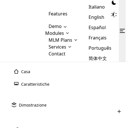
Italiano
Features
English
Demo
Español
Modules
Français
MLM
MLM Plans
Cloud MLM Software Modules
MLM Binary Plan
Software
Services
:
Português
Here are some of the basic
Development
Contact
MLM Binary plan is a plan
modules that we provide to our
MLM
简体中文
Are you
structure which is used in Multi-
clients. If you want more service we
Plans
E-
Level Marketing, that is very
looking
will provide it for you.
Commerce
simple and popular among MLM
Casa
forward
There are
Integration
Plans. In this plan, each
many
to getting
joiner/member is positioned in
Caratteristiche
MLM
your
the binary tree structure.
WooCommerce
MLM Matrix Plan
Plans in
Multi Currency Module
hands on
Integration
existence
thebest
MLM Compensation Plan is the
Custom Demo
those are
Multilingual module helps to
Dimostrazione
back-bone of MLM Business.
MLM
made by
Learn
expand the MLM business
Opencart
While there are many
custom software demo highlights how the software can be
MLM
More ⟶
beyond the borders.
software
Development
MLM Software Development
compensation plans which are
business
configured and adapted to match the company’s specific
development
defined by MLM companies and
giants in
requirements, such as compensation plans, member
Are you looking forward to getting your