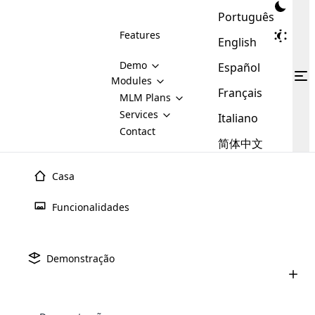
Português
Features
English
Demo
Español
Modules
Français
MLM
MLM Plans
Cloud MLM Software Modules
MLM Binary Plan
Software
Services
:
Italiano
Here are some of the basic
Development
Contact
MLM Binary plan is a plan
modules that we provide to our
MLM
简体中文
Are you
structure which is used in Multi-
clients. If you want more service we
Plans
E-
Level Marketing, that is very
looking
will provide it for you.
Commerce
simple and popular among MLM
Casa
forward
There are
Integration
Plans. In this plan, each
many
to getting
joiner/member is positioned in
Funcionalidades
MLM
your
the binary tree structure.
WooCommerce
MLM Matrix Plan
Plans in
Multi Currency Module
hands on
Integration
existence
thebest
MLM Compensation Plan is the
Custom Demo
those are
Multilingual module helps to
Demonstração
back-bone of MLM Business.
MLM
made by
Learn
expand the MLM business
Opencart
While there are many
custom software demo highlights how the software can be
MLM
More ⟶
beyond the borders.
software
Development
MLM Software Development
compensation plans which are
business
configured and adapted to match the company’s specific
development
defined by MLM companies and
giants in
requirements, such as compensation plans, member
Are you looking forward to getting your