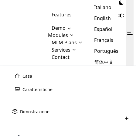
Italiano
Features
English
Demo
Español
Modules
Français
MLM
MLM Plans
Cloud MLM Software Modules
MLM Binary Plan
Software
Services
:
Português
Here are some of the basic
Development
Contact
MLM Binary plan is a plan
modules that we provide to our
MLM
简体中文
Are you
structure which is used in Multi-
clients. If you want more service we
Plans
E-
Level Marketing, that is very
looking
will provide it for you.
Commerce
simple and popular among MLM
Casa
forward
There are
Integration
Plans. In this plan, each
many
to getting
joiner/member is positioned in
Caratteristiche
MLM
your
the binary tree structure.
WooCommerce
MLM Matrix Plan
Plans in
Multi Currency Module
hands on
Integration
existence
thebest
MLM Compensation Plan is the
Custom Demo
those are
Multilingual module helps to
Dimostrazione
back-bone of MLM Business.
MLM
made by
Learn
expand the MLM business
Opencart
While there are many
custom software demo highlights how the software can be
MLM
More ⟶
beyond the borders.
software
Development
MLM Software Development
compensation plans which are
business
configured and adapted to match the company’s specific
development
defined by MLM companies and
giants in
requirements, such as compensation plans, member
Are you looking forward to getting your