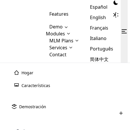
Español
Features
English
Demo
Français
Modules
Italiano
MLM
MLM Plans
Cloud MLM Software Modules
MLM Binary Plan
Software
Services
:
Português
Here are some of the basic
Development
Contact
MLM Binary plan is a plan
modules that we provide to our
MLM
简体中文
Are you
structure which is used in Multi-
clients. If you want more service we
Plans
E-
Level Marketing, that is very
looking
will provide it for you.
Commerce
simple and popular among MLM
Hogar
forward
There are
Integration
Plans. In this plan, each
many
to getting
joiner/member is positioned in
Características
MLM
your
the binary tree structure.
WooCommerce
MLM Matrix Plan
Plans in
Multi Currency Module
hands on
Integration
existence
thebest
MLM Compensation Plan is the
Custom Demo
those are
Multilingual module helps to
Demostración
back-bone of MLM Business.
MLM
made by
Learn
expand the MLM business
Opencart
While there are many
custom software demo highlights how the software can be
MLM
More ⟶
beyond the borders.
software
Development
MLM Software Development
compensation plans which are
business
configured and adapted to match the company’s specific
development
defined by MLM companies and
giants in
requirements, such as compensation plans, member
Are you looking forward to getting your