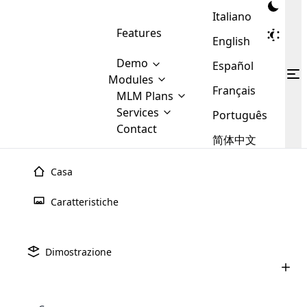
Italiano
Features
English
Demo
Español
Modules
Français
MLM
MLM Plans
Cloud MLM Software Modules
MLM Binary Plan
Software
Services
:
Português
Here are some of the basic
Development
Contact
MLM Binary plan is a plan
modules that we provide to our
MLM
简体中文
Are you
structure which is used in Multi-
clients. If you want more service we
Plans
E-
Level Marketing, that is very
looking
will provide it for you.
Commerce
simple and popular among MLM
Casa
forward
There are
Integration
Plans. In this plan, each
many
to getting
joiner/member is positioned in
Caratteristiche
MLM
your
the binary tree structure.
WooCommerce
MLM Matrix Plan
Plans in
Multi Currency Module
hands on
Integration
existence
thebest
MLM Compensation Plan is the
Custom Demo
those are
Multilingual module helps to
Dimostrazione
back-bone of MLM Business.
MLM
made by
Learn
expand the MLM business
Opencart
While there are many
custom software demo highlights how the software can be
MLM
More ⟶
beyond the borders.
software
Development
MLM Software Development
compensation plans which are
business
configured and adapted to match the company’s specific
development
defined by MLM companies and
giants in
requirements, such as compensation plans, member
Are you looking forward to getting your