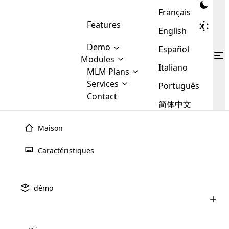
Français
Features
English
Demo
Español
Modules
Italiano
MLM
MLM Plans
Cloud MLM Software Modules
MLM Binary Plan
Software
Services
:
Português
Here are some of the basic
Development
Contact
MLM Binary plan is a plan
modules that we provide to our
MLM
简体中文
Are you
structure which is used in Multi-
clients. If you want more service we
Plans
E-
Level Marketing, that is very
looking
will provide it for you.
Commerce
simple and popular among MLM
Maison
forward
There are
Integration
Plans. In this plan, each
many
to getting
joiner/member is positioned in
Caractéristiques
MLM
your
the binary tree structure.
WooCommerce
MLM Matrix Plan
Plans in
Multi Currency Module
hands on
Integration
existence
thebest
MLM Compensation Plan is the
Custom Demo
those are
Multilingual module helps to
démo
back-bone of MLM Business.
MLM
made by
Learn
expand the MLM business
Opencart
While there are many
custom software demo highlights how the software can be
MLM
More ⟶
beyond the borders.
software
Development
MLM Software Development
compensation plans which are
business
configured and adapted to match the company’s specific
development
defined by MLM companies and
giants in
requirements, such as compensation plans, member
Are you looking forward to getting your