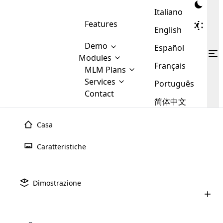
Italiano
Features
English
Demo
Español
Modules
Français
MLM
MLM Plans
Cloud MLM Software Modules
MLM Binary Plan
Software
Services
:
Português
Here are some of the basic
Development
Contact
MLM Binary plan is a plan
modules that we provide to our
MLM
简体中文
Are you
structure which is used in Multi-
clients. If you want more service we
Plans
E-
Level Marketing, that is very
looking
will provide it for you.
Commerce
simple and popular among MLM
Casa
forward
There are
Integration
Plans. In this plan, each
many
to getting
joiner/member is positioned in
Caratteristiche
MLM
your
the binary tree structure.
WooCommerce
MLM Matrix Plan
Plans in
Multi Currency Module
hands on
Integration
existence
thebest
MLM Compensation Plan is the
Custom Demo
those are
Multilingual module helps to
Dimostrazione
back-bone of MLM Business.
MLM
made by
Learn
expand the MLM business
Opencart
While there are many
custom software demo highlights how the software can be
MLM
More ⟶
beyond the borders.
software
Development
MLM Software Development
compensation plans which are
business
configured and adapted to match the company’s specific
development
defined by MLM companies and
giants in
requirements, such as compensation plans, member
Are you looking forward to getting your