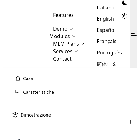
Italiano
Features
English
Demo
Español
Modules
Français
MLM
MLM Plans
Cloud MLM Software Modules
MLM Binary Plan
Software
Services
:
Português
Here are some of the basic
Development
Contact
MLM Binary plan is a plan
modules that we provide to our
MLM
简体中文
Are you
structure which is used in Multi-
clients. If you want more service we
Plans
E-
Level Marketing, that is very
looking
will provide it for you.
Commerce
simple and popular among MLM
Casa
forward
There are
Integration
Plans. In this plan, each
many
to getting
joiner/member is positioned in
Caratteristiche
MLM
your
the binary tree structure.
WooCommerce
MLM Matrix Plan
Plans in
Multi Currency Module
hands on
Integration
existence
thebest
MLM Compensation Plan is the
Custom Demo
those are
Multilingual module helps to
Dimostrazione
back-bone of MLM Business.
MLM
made by
Learn
expand the MLM business
Opencart
While there are many
custom software demo highlights how the software can be
MLM
More ⟶
beyond the borders.
software
Development
MLM Software Development
compensation plans which are
business
configured and adapted to match the company’s specific
development
defined by MLM companies and
giants in
requirements, such as compensation plans, member
Are you looking forward to getting your