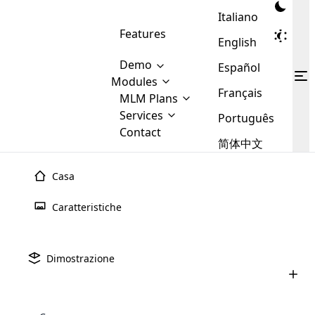
Italiano
Features
English
Demo
Español
Modules
Français
MLM
MLM Plans
Cloud MLM Software Modules
MLM Binary Plan
Software
Services
:
Português
Here are some of the basic
Development
Contact
MLM Binary plan is a plan
modules that we provide to our
MLM
简体中文
Are you
structure which is used in Multi-
clients. If you want more service we
Plans
E-
Level Marketing, that is very
looking
will provide it for you.
Commerce
simple and popular among MLM
Casa
forward
There are
Integration
Plans. In this plan, each
many
to getting
joiner/member is positioned in
Caratteristiche
MLM
your
the binary tree structure.
WooCommerce
MLM Matrix Plan
Plans in
Multi Currency Module
hands on
Integration
existence
thebest
MLM Compensation Plan is the
Custom Demo
those are
Multilingual module helps to
Dimostrazione
back-bone of MLM Business.
MLM
made by
Learn
expand the MLM business
Opencart
While there are many
custom software demo highlights how the software can be
MLM
More ⟶
beyond the borders.
software
Development
MLM Software Development
compensation plans which are
business
configured and adapted to match the company’s specific
development
defined by MLM companies and
giants in
requirements, such as compensation plans, member
Are you looking forward to getting your