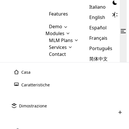
Italiano
Features
English
Demo
Español
Modules
Français
MLM
MLM Plans
Cloud MLM Software Modules
MLM Binary Plan
Software
Services
:
Português
Here are some of the basic
Development
Contact
MLM Binary plan is a plan
modules that we provide to our
MLM
简体中文
Are you
structure which is used in Multi-
clients. If you want more service we
Plans
E-
Level Marketing, that is very
looking
will provide it for you.
Commerce
simple and popular among MLM
Casa
forward
There are
Integration
Plans. In this plan, each
many
to getting
joiner/member is positioned in
Caratteristiche
MLM
your
the binary tree structure.
WooCommerce
MLM Matrix Plan
Plans in
Multi Currency Module
hands on
Integration
existence
thebest
MLM Compensation Plan is the
Custom Demo
those are
Multilingual module helps to
Dimostrazione
back-bone of MLM Business.
MLM
made by
Learn
expand the MLM business
Opencart
While there are many
custom software demo highlights how the software can be
MLM
More ⟶
beyond the borders.
software
Development
MLM Software Development
compensation plans which are
business
configured and adapted to match the company’s specific
development
defined by MLM companies and
giants in
requirements, such as compensation plans, member
Are you looking forward to getting your