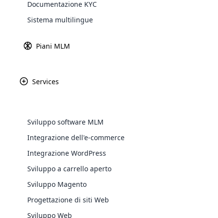
Documentazione KYC
Definizione di criptovalut
Explore 
Sistema multilingue
Piani MLM
Services
Sviluppo software MLM
Integrazione dell'e-commerce
WooComm
Integrazione WordPress
Sviluppo a carrello aperto
WooCommer
functional
Sviluppo Magento
shipping,
Progettazione di siti Web
Sviluppo Web
Explore 